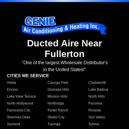
Ducted Aire Near
Fullerton
"One of the largest Wholesale Distributor's
in the United States!"
CITIES WE SERVICE
Arleta
Canoga Park
Chatsworth
Encino
Granada Hills
Lake Balboa
Lake View Terrace
Mission Hills
North Hills
North Hollywood
Northridge
Pacoima
Panorama City
Porter Ranch
Reseda
Sherman Oaks
Studio City
Sun Valley
Sunland
Tujunga
Sylmar