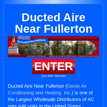
Ducted Aire
Near Fullerton
ENTER
(Our Main Website)
Ducted Aire Near Fullerton (
Genie Air
Conditioning and Heating, Inc.
) is one of
the Largest Wholesale Distributors of AC
mini split units in the United States.