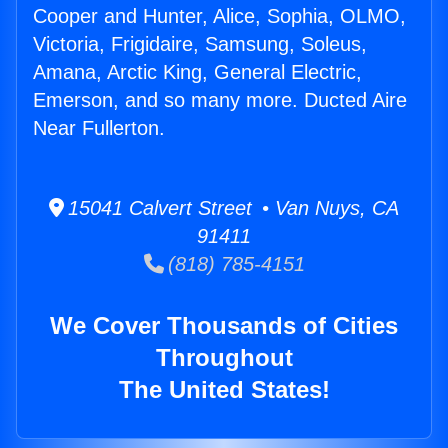
Cooper and Hunter, Alice, Sophia, OLMO,
Victoria, Frigidaire, Samsung, Soleus,
Amana, Arctic King, General Electric,
Emerson, and so many more. Ducted Aire
Near Fullerton.
15041 Calvert Street • Van Nuys, CA
91411
(818) 785-4151
We Cover Thousands of Cities
Throughout
The United States!