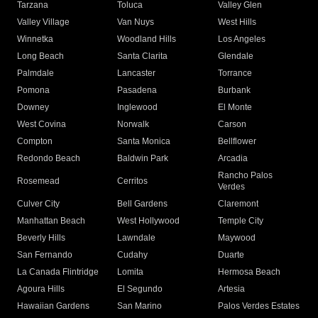
Tarzana
Toluca
Valley Glen
Valley Village
Van Nuys
West Hills
Winnetka
Woodland Hills
Los Angeles
Long Beach
Santa Clarita
Glendale
Palmdale
Lancaster
Torrance
Pomona
Pasadena
Burbank
Downey
Inglewood
El Monte
West Covina
Norwalk
Carson
Compton
Santa Monica
Bellflower
Redondo Beach
Baldwin Park
Arcadia
Rancho Palos
Rosemead
Cerritos
Verdes
Culver City
Bell Gardens
Claremont
Manhattan Beach
West Hollywood
Temple City
Beverly Hills
Lawndale
Maywood
San Fernando
Cudahy
Duarte
La Canada Flintridge
Lomita
Hermosa Beach
Agoura Hills
El Segundo
Artesia
Hawaiian Gardens
San Marino
Palos Verdes Estates