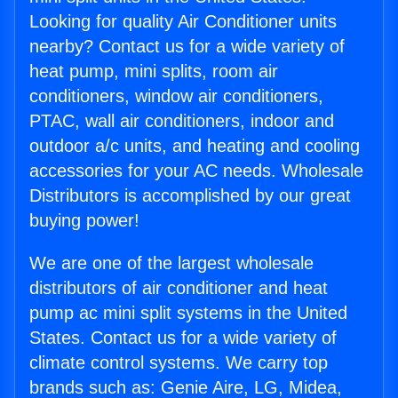
Looking for quality Air Conditioner units
nearby? Contact us for a wide variety of
heat pump, mini splits, room air
conditioners, window air conditioners,
PTAC, wall air conditioners, indoor and
outdoor a/c units, and heating and cooling
accessories for your AC needs. Wholesale
Distributors is accomplished by our great
buying power!
We are one of the largest wholesale
distributors of air conditioner and heat
pump ac mini split systems in the United
States. Contact us for a wide variety of
climate control systems. We carry top
brands such as: Genie Aire, LG, Midea,