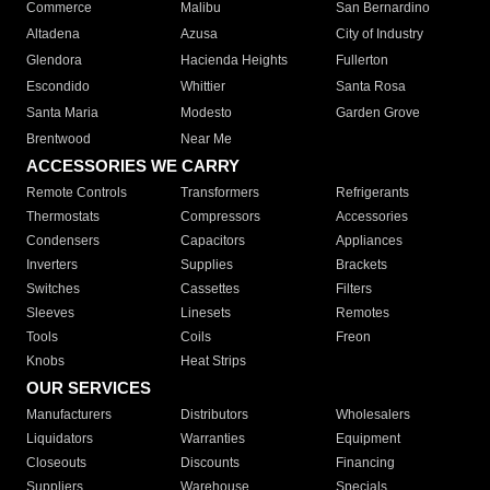
Commerce
Malibu
San Bernardino
Altadena
Azusa
City of Industry
Glendora
Hacienda Heights
Fullerton
Escondido
Whittier
Santa Rosa
Santa Maria
Modesto
Garden Grove
Brentwood
Near Me
ACCESSORIES WE CARRY
Remote Controls
Transformers
Refrigerants
Thermostats
Compressors
Accessories
Condensers
Capacitors
Appliances
Inverters
Supplies
Brackets
Switches
Cassettes
Filters
Sleeves
Linesets
Remotes
Tools
Coils
Freon
Knobs
Heat Strips
OUR SERVICES
Manufacturers
Distributors
Wholesalers
Liquidators
Warranties
Equipment
Closeouts
Discounts
Financing
Suppliers
Warehouse
Specials